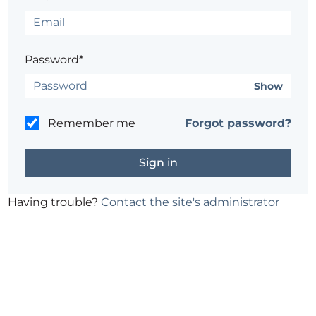
Password*
Show
Remember me
Forgot password?
Having trouble?
Contact the site's administrator