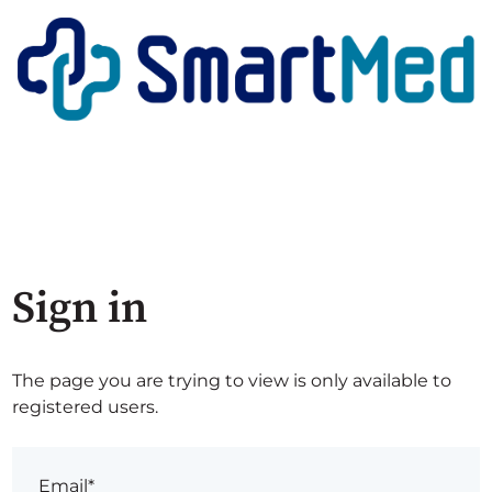
Sign in
The page you are trying to view is only available to
registered users.
Email*