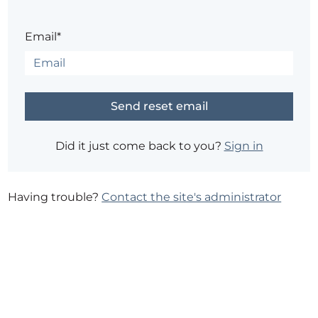
Email*
Did it just come back to you?
Sign in
Having trouble?
Contact the site's administrator