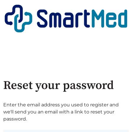
Reset your password
Enter the email address you used to register and
we'll send you an email with a link to reset your
password.